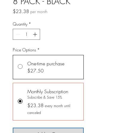
8 PACK - BLACK
Price
$23.38
per month
Quantity
*
Price Options
*
One-time purchase
$27.50
Monthly Subscription
Subscribe & Save 15%
$23.38
every month until
canceled